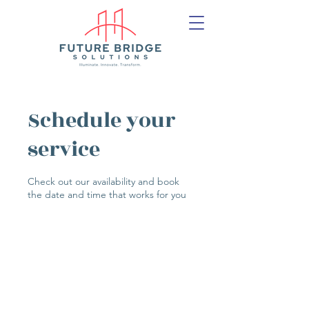
Schedule your
service
Check out our availability and book
the date and time that works for you