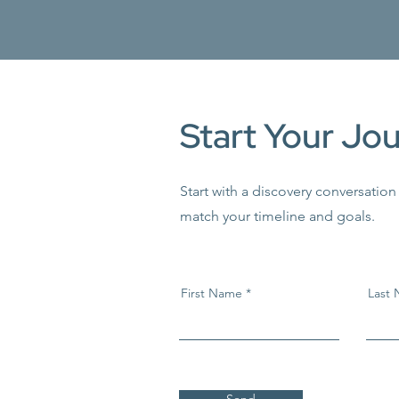
Start Your Jo
Start with a discovery conversation
match your timeline and goals.
First Name
Last