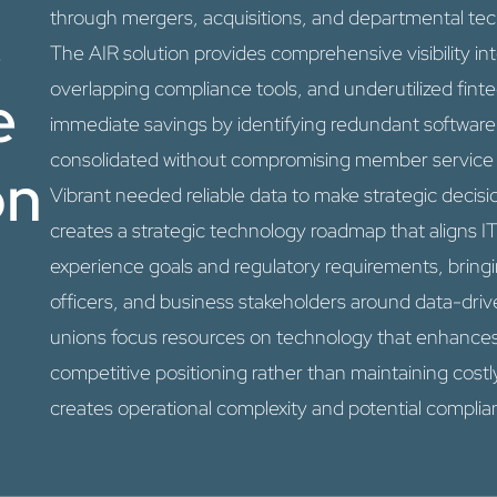
&
through mergers, acquisitions, and departmental te
The AIR solution provides comprehensive visibility i
overlapping compliance tools, and underutilized fint
e
immediate savings by identifying redundant software
consolidated without compromising member service o
on
Vibrant needed reliable data to make strategic decis
creates a strategic technology roadmap that aligns 
experience goals and regulatory requirements, bring
officers, and business stakeholders around data-drive
unions focus resources on technology that enhance
competitive positioning rather than maintaining costl
creates operational complexity and potential complian