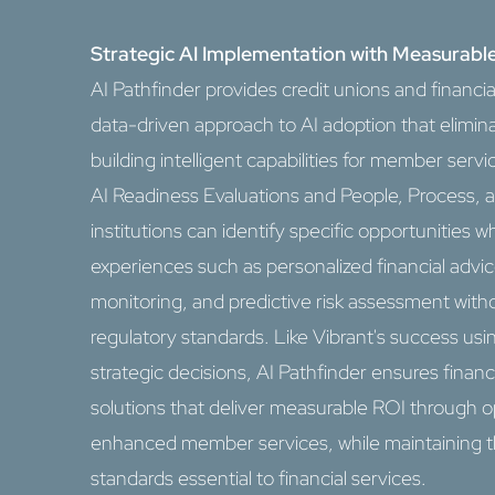
Strategic AI Implementation with Measurable
AI Pathfinder provides credit unions and financial
data-driven approach to AI adoption that elimin
building intelligent capabilities for member se
AI Readiness Evaluations and People, Process, 
institutions can identify specific opportunitie
experiences such as personalized financial adv
monitoring, and predictive risk assessment with
regulatory standards. Like Vibrant's success usin
strategic decisions, AI Pathfinder ensures financ
solutions that deliver measurable ROI through o
enhanced member services, while maintaining t
standards essential to financial services.