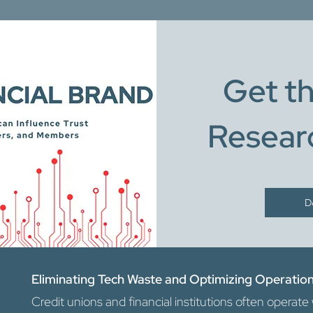
Get th
Resear
D
Eliminating Tech Waste and Optimizing Operatio
Credit unions and financial institutions often opera