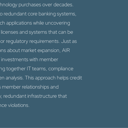
chnology purchases over decades.
nto redundant core banking systems,
ech applications while uncovering
 licenses and systems that can be
r regulatory requirements. Just as
ions about market expansion, AIR
IT investments with member
ing together IT teams, compliance
n analysis. This approach helps credit
s member relationships and
y, redundant infrastructure that
ce violations.