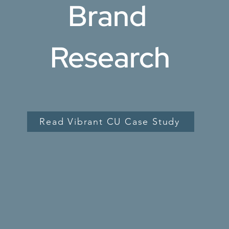
Brand
Research
tion, and
ed in the
and communicate
Read Vibrant CU Case Study
egic insights
r experience and
bsite and other
ur research will