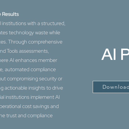
 Results
 institutions with a structured,
ates technology waste while
rvices. Through comprehensive
AI 
and Tools assessments,
s where AI enhances member
ice, automated compliance
out compromising security or
Download
g actionable insights to drive
ial institutions implement AI
perational cost savings and
he trust and compliance