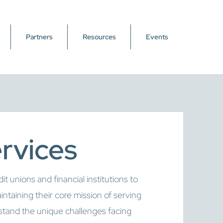
Partners
Resources
Events
ervices
 unions and financial institutions to
intaining their core mission of serving
and the unique challenges facing