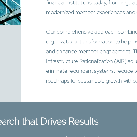
financial institutions today, from regu
modernized member experiences and op
Our comprehensive approach combine
organizational transformation to help ins
and enhance member engagement. Thr
Infrastructure Rationalization (AIR) sol
eliminate redundant systems, reduce te
roadmaps for sustainable growth withou
arch that Drives Results