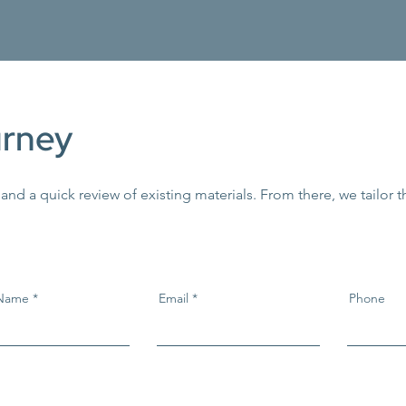
urney
 and a quick review of existing materials. From there, we tailor 
 Name
Email
Phone