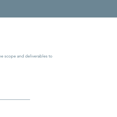
the scope and deliverables to