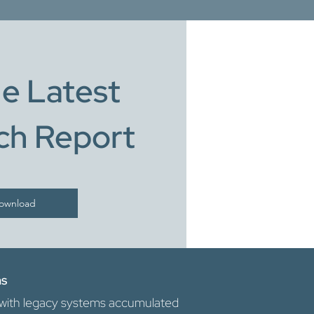
e Latest
ch Report
ownload
ns
te with legacy systems accumulated