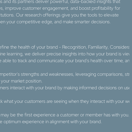
s and its partners deliver powerful, data-backed insights that
es, improve customer engagement, and boost profitability for
titutions. Our research offerings give you the tools to elevate
pen your competitive edge, and make smarter decisions.
efine the health of your brand - Recognition, Familiarity, Considera
e learning, we deliver precise insights into how your brand is view
 be able to track and communicate your brand's health over time, 
mpetitor's strengths and weaknesses, leveraging comparisons, strat
your market position.​
ers interact with your brand by making informed decisions on use
ck what your customers are seeing when they interact with your we
 may be the first experience a customer or member has with you. O
he optimum experience in alignment with your brand.