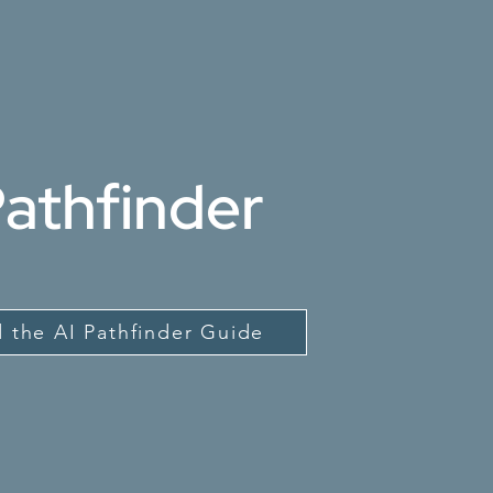
Pathfinder
 the AI Pathfinder Guide