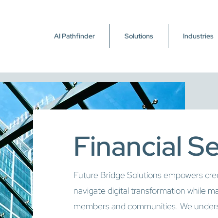
AI Pathfinder
Solutions
Industries
Financial S
Future Bridge Solutions empowers credit
navigate digital transformation while ma
members and communities. We underst