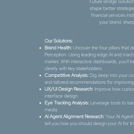
Future Bridge Solution
shape better strategi
financial services ins
your brand, shar
Our Solutions:
Brand Health:
Uncover the four pillars that d
Perception. Using leading edge AI and machin
market. With interactive dashboards, you'll
clearly with key stakeholders.
Competitive Analysis:
Dig deep into your co
and tailored recommendations for improving 
UX/UI Design Research:
Improve how custom
interface design.
Eye Tracking Analysis:
Leverage tools to tra
media.
AI Agent Alignment Research:
Your AI Agent
tell you how you should design your AI for t