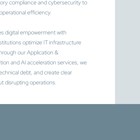
latory compliance and cybersecurity to
erational efficiency.
s digital empowerment with
titutions optimize IT infrastructure
ough our Application &
ution and AI acceleration services, we
chnical debt, and create clear
t disrupting operations.