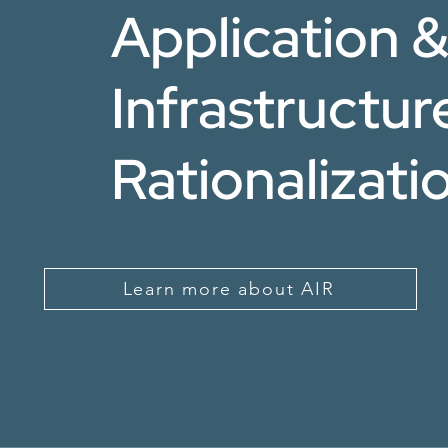
Application 
Infrastructur
Rationalizati
Learn more about AIR